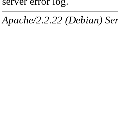
server error log.
Apache/2.2.22 (Debian) Ser