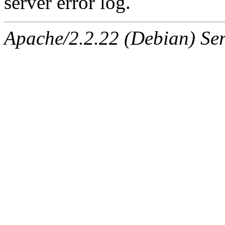
server error log.
Apache/2.2.22 (Debian) Ser