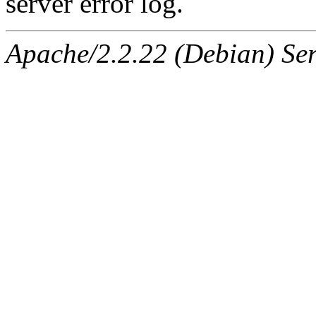
server error log.
Apache/2.2.22 (Debian) Ser