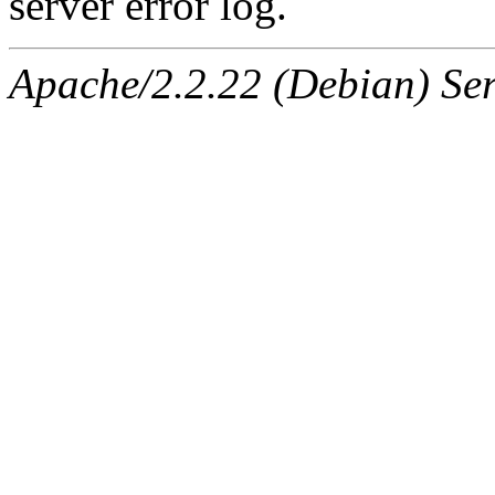
server error log.
Apache/2.2.22 (Debian) Ser