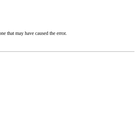
one that may have caused the error.