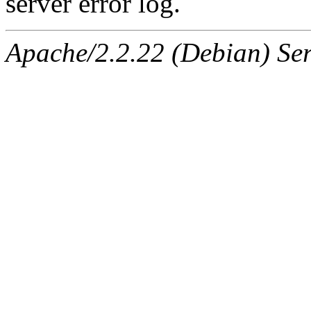
server error log.
Apache/2.2.22 (Debian) Ser