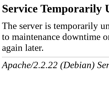
Service Temporarily 
The server is temporarily u
to maintenance downtime or
again later.
Apache/2.2.22 (Debian) Ser