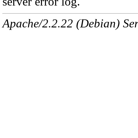
server error log.
Apache/2.2.22 (Debian) Ser