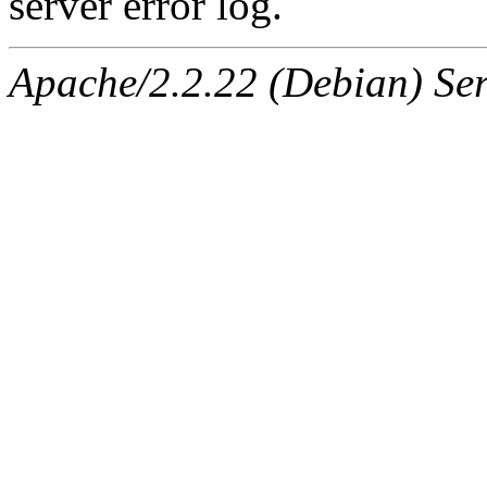
server error log.
Apache/2.2.22 (Debian) Ser