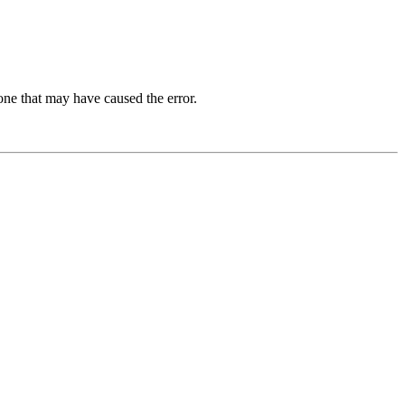
one that may have caused the error.