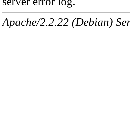
server error log.
Apache/2.2.22 (Debian) Ser