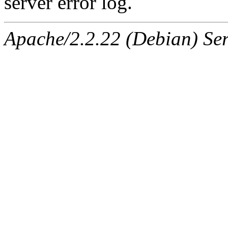
server error log.
Apache/2.2.22 (Debian) Ser