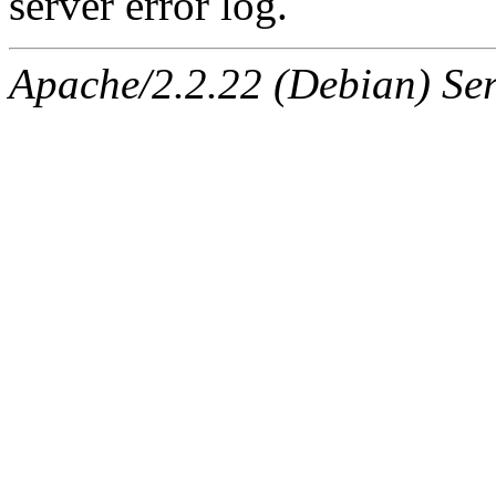
server error log.
Apache/2.2.22 (Debian) Ser