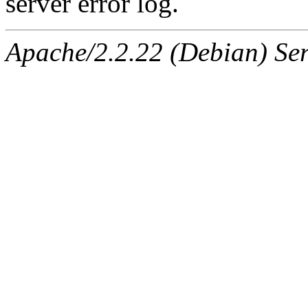
server error log.
Apache/2.2.22 (Debian) Ser