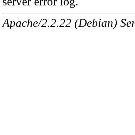
server error log.
Apache/2.2.22 (Debian) Ser