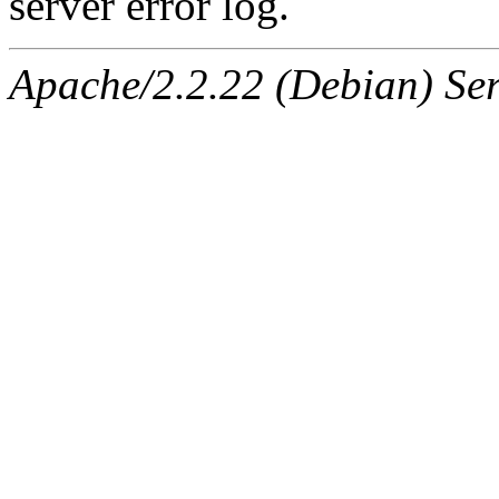
server error log.
Apache/2.2.22 (Debian) Ser