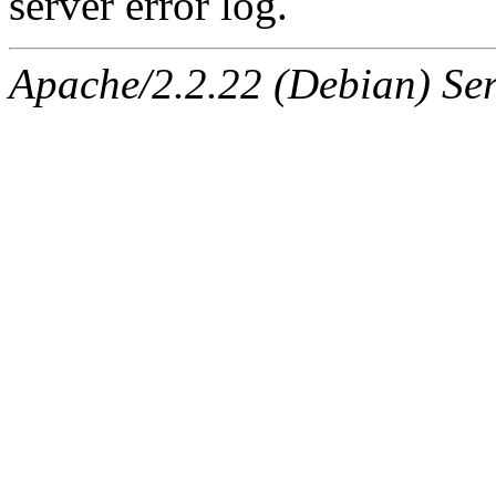
server error log.
Apache/2.2.22 (Debian) Ser