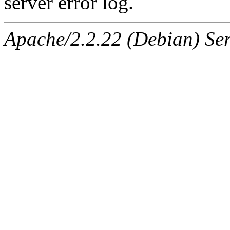
server error log.
Apache/2.2.22 (Debian) Ser