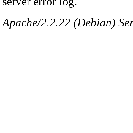
server error log.
Apache/2.2.22 (Debian) Ser