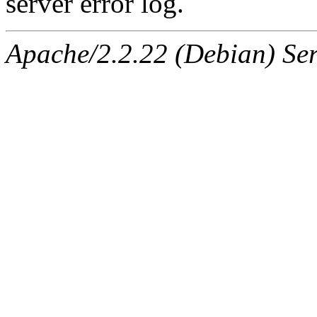
server error log.
Apache/2.2.22 (Debian) Ser