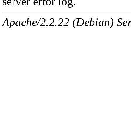
server error log.
Apache/2.2.22 (Debian) Ser