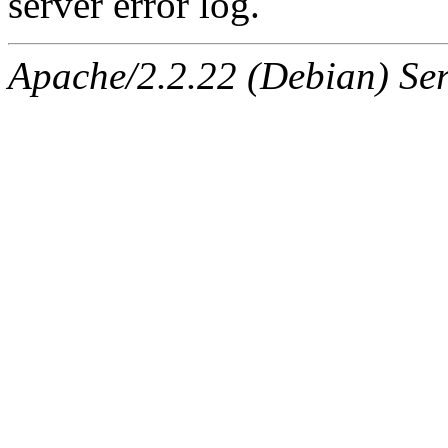
server error log.
Apache/2.2.22 (Debian) Ser