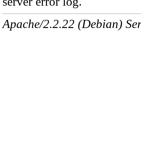
server error log.
Apache/2.2.22 (Debian) Ser