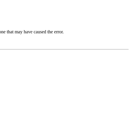
one that may have caused the error.