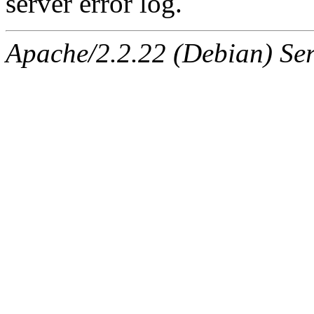
server error log.
Apache/2.2.22 (Debian) Ser