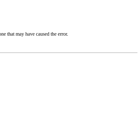
one that may have caused the error.