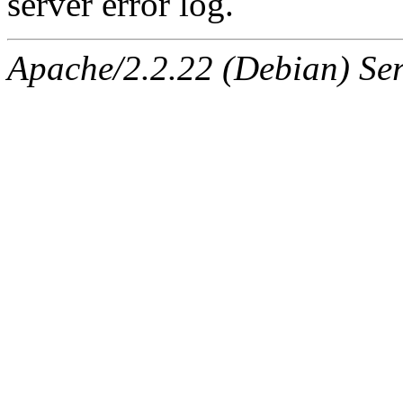
server error log.
Apache/2.2.22 (Debian) Ser