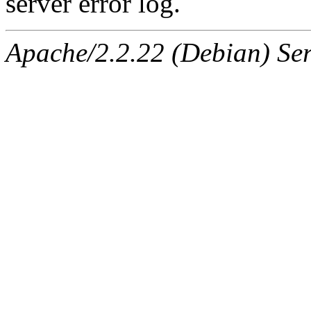
server error log.
Apache/2.2.22 (Debian) Ser