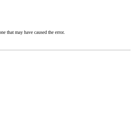
one that may have caused the error.