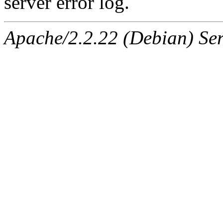
server error log.
Apache/2.2.22 (Debian) Ser