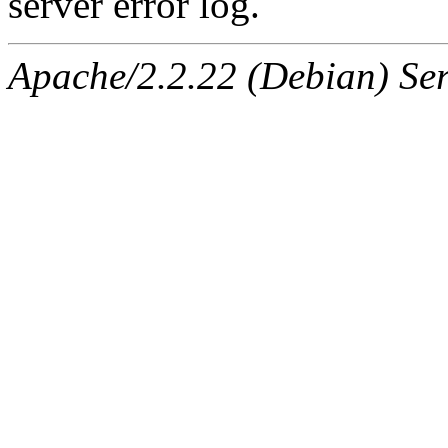
server error log.
Apache/2.2.22 (Debian) Ser