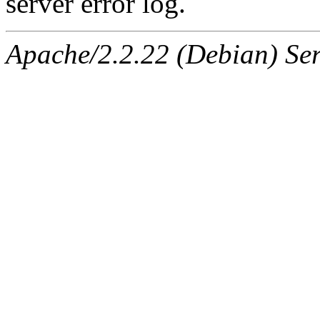
server error log.
Apache/2.2.22 (Debian) Ser