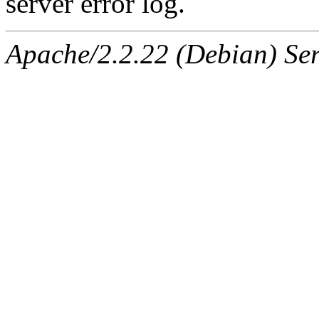
server error log.
Apache/2.2.22 (Debian) Ser