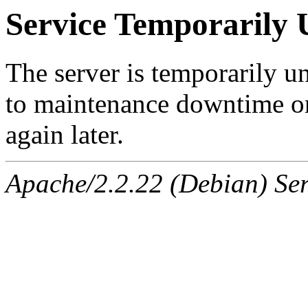
Service Temporarily 
The server is temporarily u
to maintenance downtime or
again later.
Apache/2.2.22 (Debian) Ser