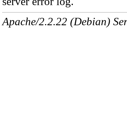
server error log.
Apache/2.2.22 (Debian) Ser