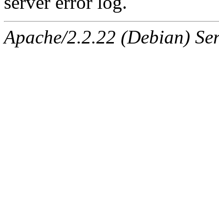
server error log.
Apache/2.2.22 (Debian) Ser