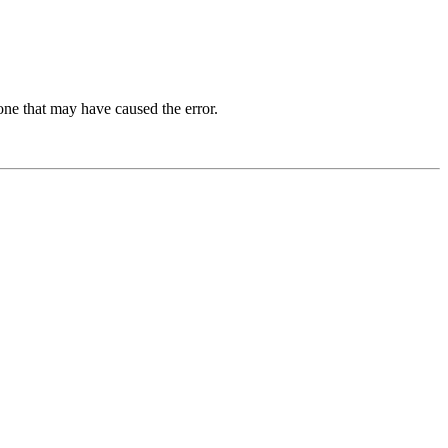
one that may have caused the error.