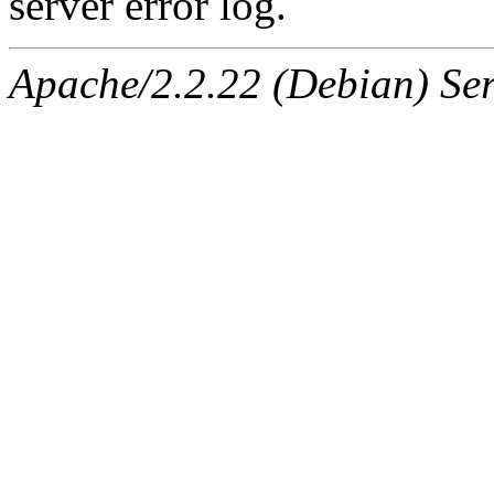
server error log.
Apache/2.2.22 (Debian) Ser