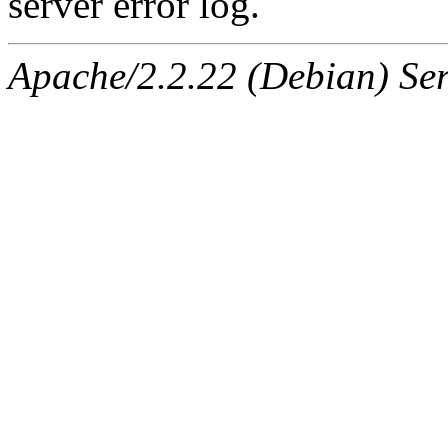
server error log.
Apache/2.2.22 (Debian) Ser