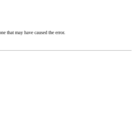
one that may have caused the error.