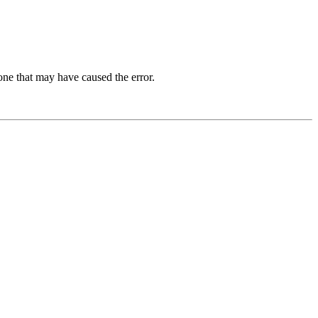
one that may have caused the error.