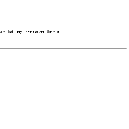
one that may have caused the error.