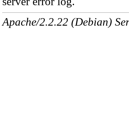
server error log.
Apache/2.2.22 (Debian) Ser