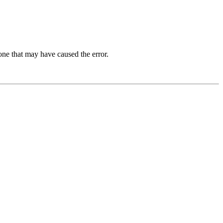
one that may have caused the error.