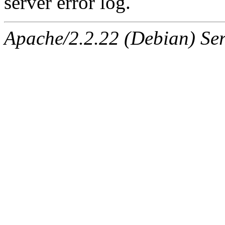
server error log.
Apache/2.2.22 (Debian) Ser