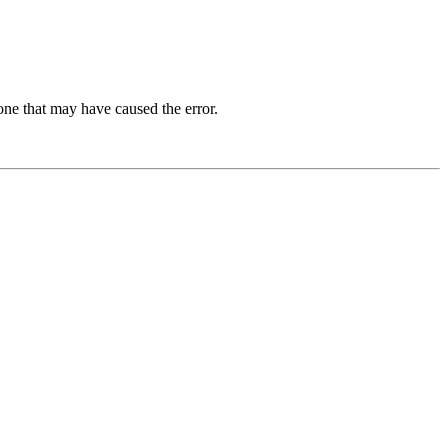
one that may have caused the error.