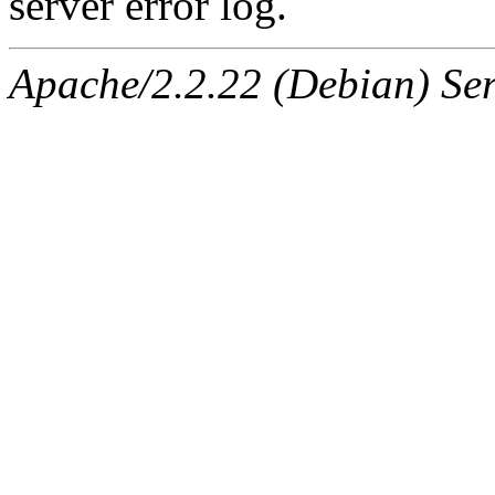
server error log.
Apache/2.2.22 (Debian) Ser