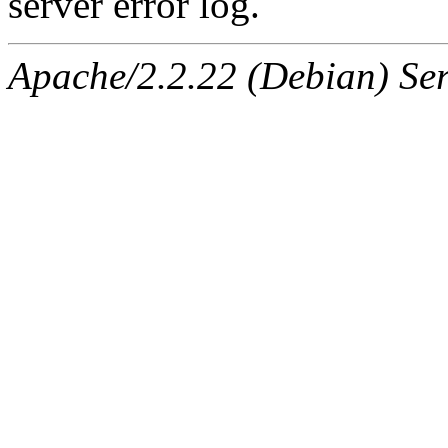
server error log.
Apache/2.2.22 (Debian) Ser