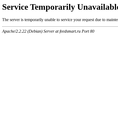
Service Temporarily Unavailabl
The server is temporarily unable to service your request due to maint
Apache/2.2.22 (Debian) Server at feedsmart.ru Port 80